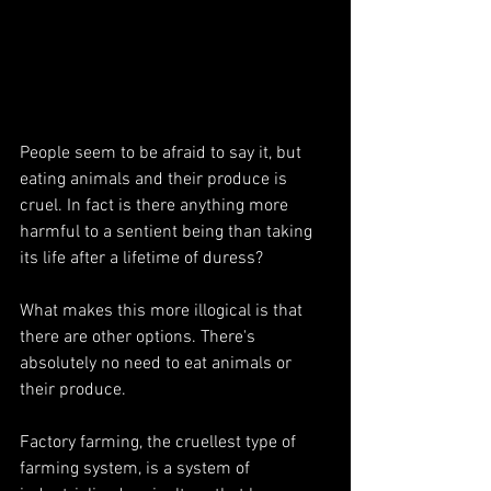
People seem to be afraid to say it, but 
eating animals and their produce is 
cruel. In fact is there anything more 
harmful to a sentient being than taking 
its life after a lifetime of duress?
What makes this more illogical is that 
there are other options. There's 
absolutely no need to eat animals or 
their produce.
Factory farming, the cruellest type of 
farming system, is a system of 