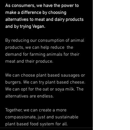
As consumers, we have the power to 
make a difference by choosing 
alternatives to meat and dairy products 
and by trying Vegan.
By reducing our consumption of animal 
products, we can help reduce  the 
demand for farming animals for their 
meat and their produce. 
We can choose plant based sausages or 
burgers. We can try plant based cheese. 
We can opt for the oat or soya milk. The 
alternatives are endless.
Together, we can create a more 
compassionate, just and sustainable 
plant based food system for all.