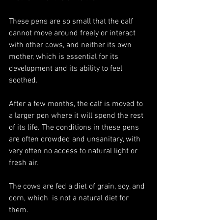
These pens are so small that the calf 
cannot move around freely or interact 
with other cows, and neither its own 
mother, which is essential for its 
development and its ability to feel 
soothed.
After a few months, the calf is moved to 
a larger pen where it will spend the rest 
of its life. The conditions in these pens 
are often crowded and unsanitary, with 
very often no access to natural light or 
fresh air. 
The cows are fed a diet of grain, soy, and 
corn, which  is not a natural diet for 
them.