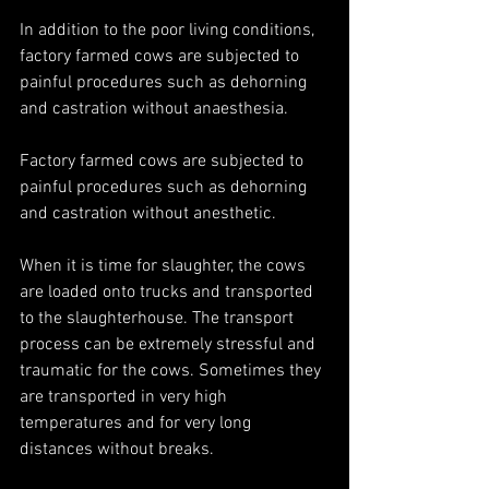
In addition to the poor living conditions, 
factory farmed cows are subjected to 
painful procedures such as dehorning 
and castration without anaesthesia. 
Factory farmed cows are subjected to 
painful procedures such as dehorning 
and castration without anesthetic. 
When it is time for slaughter, the cows 
are loaded onto trucks and transported 
to the slaughterhouse. The transport 
process can be extremely stressful and 
traumatic for the cows. Sometimes they 
are transported in very high 
temperatures and for very long 
distances without breaks. 