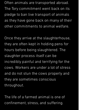
Often animals are transported abroad. 
The Tory commitment went back on its 
pledge to ban live transport of animals 
as they have gone back on many of their 
other commitments to animal welfare.
Once they arrive at the slaughterhouse, 
they are often kept in holding pens for 
hours before being slaughtered. The 
slaughter process itself can be 
incredibly painful and terrifying for the 
cows. Workers are under a lot of stress 
and do not stun the cows properly and 
they are sometimes conscious 
throughout.
The life of a farmed animal is one of 
confinement, stress, and suffering. 