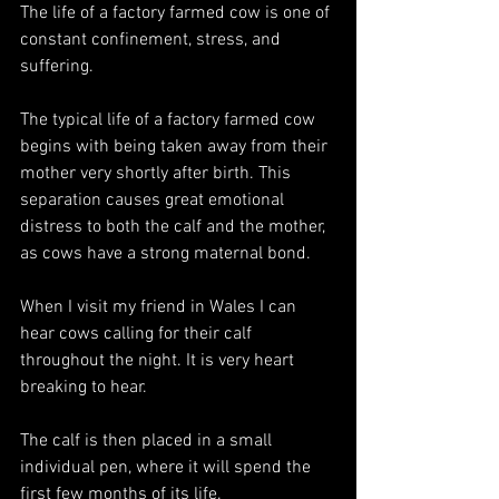
The life of a factory farmed cow is one of 
constant confinement, stress, and 
suffering.
The typical life of a factory farmed cow 
begins with being taken away from their 
mother very shortly after birth. This 
separation causes great emotional 
distress to both the calf and the mother, 
as cows have a strong maternal bond. 
When I visit my friend in Wales I can 
hear cows calling for their calf 
throughout the night. It is very heart 
breaking to hear.
The calf is then placed in a small  
individual pen, where it will spend the 
first few months of its life. 