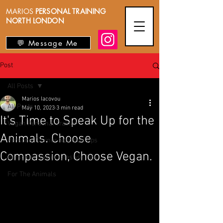
MARIOS
PERSONAL TRAINING
NORTH LONDON
💬 Message Me
Post
All Posts
Marios Iacovou
All Posts
May 10, 2023
3 min read
It's Time to Speak Up for the
Vegan Personal Trainer
Animals. Choose
Personal Trainer Nutrition Tips
Compassion, Choose Vegan.
Personal Trainer Lifestyle Tips
For The Animals