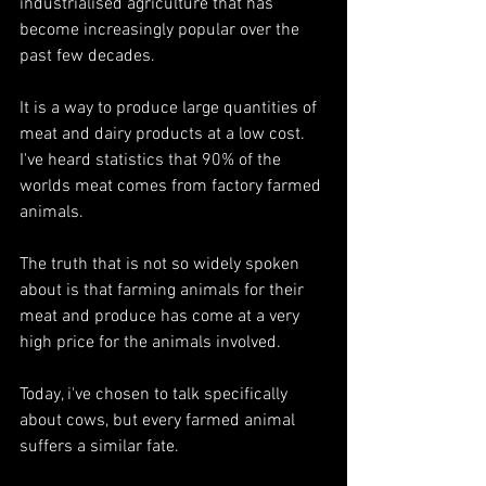
industrialised agriculture that has 
become increasingly popular over the 
past few decades. 
It is a way to produce large quantities of 
meat and dairy products at a low cost. 
I've heard statistics that 90% of the 
worlds meat comes from factory farmed 
animals.
The truth that is not so widely spoken 
about is that farming animals for their 
meat and produce has come at a very 
high price for the animals involved. 
Today, i've chosen to talk specifically 
about cows, but every farmed animal 
suffers a similar fate. 