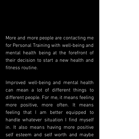
More and more people are contacting me 
for Personal Training with well-being and 
mental health being at the forefront of 
their decision to start a new health and 
fitness routine. 
Improved well-being and mental health 
can mean a lot of different things to 
different people. For me, it means feeling 
more positive, more often. It means 
feeling that I am better equipped to 
handle whatever situation I find myself 
in. It also means having more positive 
self esteem and self worth and maybe 