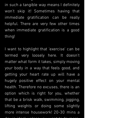
in such a tangible way means I definitely 
won't skip it! Sometimes having that 
immediate gratification can be really 
helpful. There are very few other times 
when immediate gratification is a good 
thing!
I want to highlight that 'exercise' can be 
termed very loosely here. It doesn't 
matter what form it takes, simply moving 
your body in a way that feels good, and 
getting your heart rate up will have a 
hugely positive effect on your mental 
health. Therefore no excuses, there is an 
option which is right for you, whether 
that be a brisk walk, swimming, jogging, 
lifting weights or doing some slightly 
more intense housework! 20-30 mins a 