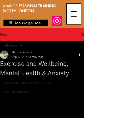
MARIOS
PERSONAL TRAINING
NORTH LONDON
💬 Message Me
Post
All Posts
Marios Iacovou
All Posts
Sep 17, 2020
3 min read
Exercise and Wellbeing,
Vegan Personal Trainer
Mental Health & Anxiety
Personal Trainer Nutrition Tips
Personal Trainer Lifestyle Tips
For The Animals