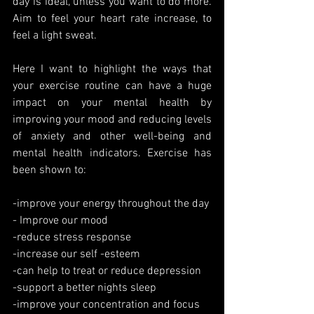
day is ideal, unless you want to do more. 
Aim to feel your heart rate increase, to 
feel a light sweat.
Here I want to highlight the ways that 
your exercise routine can have a huge 
impact on your mental health by 
improving your mood and reducing levels 
of anxiety and other well-being and 
mental health indicators. Exercise has 
been shown to:
-improve your energy throughout the day
- Improve our mood
-reduce stress response 
-increase our self -esteem
-can help to treat or reduce depression
-support a better nights sleep
-improve your concentration and focus