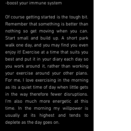
-boost your immune system
Of course getting started is the tough bit. 
Remember that something is better than 
nothing so get moving when you can. 
Start small and build up. A short park 
walk one day, and you may find you even 
enjoy it! Exercise at a time that suits you 
best and put it in your diary each day so 
you work around it, rather than working 
your exercise around your other plans. 
For me, I love exercising in the morning 
as its a quiet time of day when little gets 
in the way therefore fewer disruptions. 
I'm also much more energetic at this 
time. In the morning my willpower is 
usually at its highest and tends to 
deplete as the day goes on.