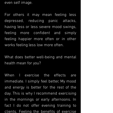
even self image. 
For others it may mean feeling less 
depressed, reducing panic attacks, 
having less or less severe mood swings, 
feeling more confident and simply 
feeling happier more often or in other 
works feeling less low more often. 
What does better well-being and mental 
health mean for you? 
When I exercise the effects are 
immediate. I simply feel better, My mood 
and energy is better for the rest of the 
day. This is why I recommend exercising 
in the mornings or early afternoons. In 
fact I do not offer evening training to 
clients. Feeling the benefits of exercise 