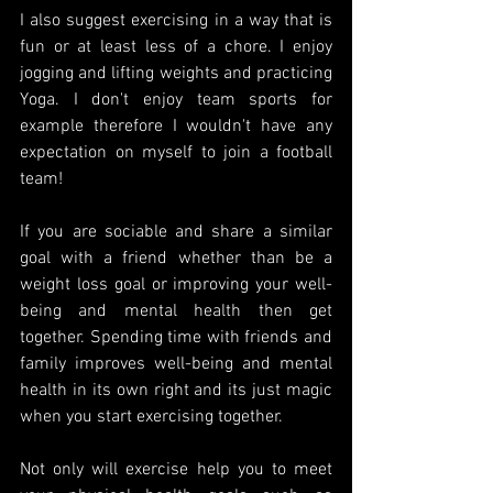
I also suggest exercising in a way that is 
fun or at least less of a chore. I enjoy 
jogging and lifting weights and practicing 
Yoga. I don't enjoy team sports for 
example therefore I wouldn't have any 
expectation on myself to join a football 
team!
If you are sociable and share a similar 
goal with a friend whether than be a 
weight loss goal or improving your well-
being and mental health then get 
together. Spending time with friends and 
family improves well-being and mental 
health in its own right and its just magic 
when you start exercising together.
Not only will exercise help you to meet 