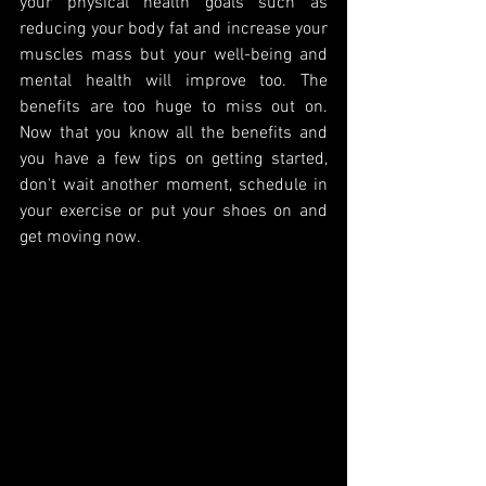
your physical health goals such as 
reducing your body fat and increase your 
muscles mass but your well-being and 
mental health will improve too. The 
benefits are too huge to miss out on. 
Now that you know all the benefits and 
you have a few tips on getting started, 
don't wait another moment, schedule in 
your exercise or put your shoes on and 
get moving now.