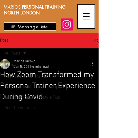
MARIOS
PERSONAL TRAINING
NORTH LONDON
💬 Message Me
Post
All Posts
Marios Iacovou
All Posts
Jan 5, 2021
4 min read
How Zoom Transformed my
Vegan Personal Trainer
Personal Trainer Experience
Personal Trainer Nutrition Tips
During Covid
Personal Trainer Lifestyle Tips
For The Animals