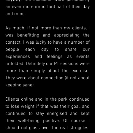
an even more important part of their day 
and mine.
As much, if not more than my clients, I 
was benefitting and appreciating the 
contact. I was lucky to have a number of 
people each day to share our 
experiences and feelings as events 
unfolded. Definitely our PT sessions were 
more than simply about the exercise. 
They were about connection (if not about 
keeping sane). 
Clients online and in the park continued 
to lose weight if that was their goal, and 
continued to stay energised and kept 
their well-being positive. Of course I 
should not gloss over the real struggles. 