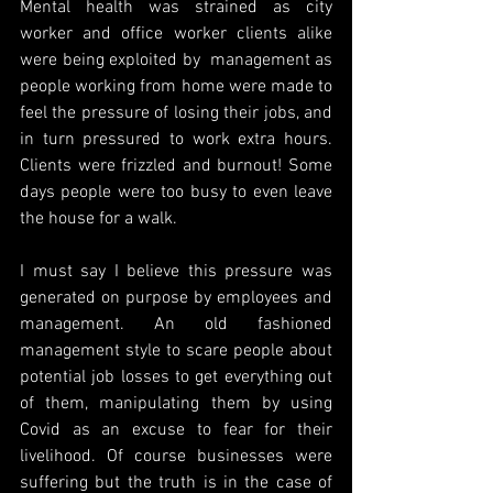
Mental health was strained as city 
worker and office worker clients alike 
were being exploited by  management as 
people working from home were made to 
feel the pressure of losing their jobs, and 
in turn pressured to work extra hours. 
Clients were frizzled and burnout! Some 
days people were too busy to even leave 
the house for a walk.
I must say I believe this pressure was 
generated on purpose by employees and 
management. An old fashioned 
management style to scare people about 
potential job losses to get everything out 
of them, manipulating them by using 
Covid as an excuse to fear for their 
livelihood. Of course businesses were 
suffering but the truth is in the case of 