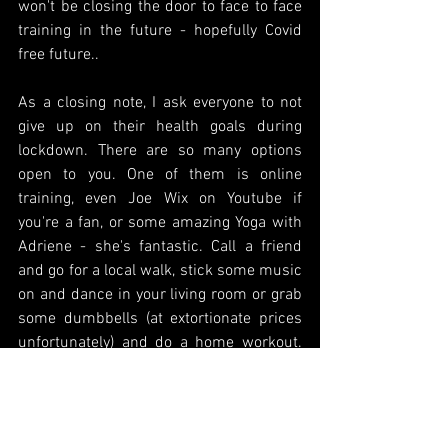
won't be closing the door to face to face 
training in the future - hopefully Covid 
free future..
As a closing note, I ask everyone to not 
give up on their health goals during 
lockdown. There are so many options 
open to you. One of them is online 
training, even Joe Wix on Youtube if 
you're a fan, or some amazing Yoga with 
Adriene - she's fantastic. Call a friend 
and go for a local walk, stick some music 
on and dance in your living room or grab 
some dumbbells (at extortionate prices 
unfortunately) and do a home workout. 
Nutrition wise, take the time to research 
healthy eating - particularly a Vegan diet 
- eating animals is very unnecessary and 
shouldn't be on anyone's plate. There's 