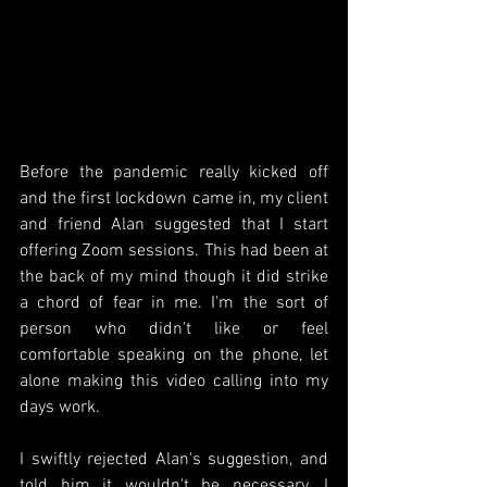
Before the pandemic really kicked off 
and the first lockdown came in, my client 
and friend Alan suggested that I start 
offering Zoom sessions. This had been at 
the back of my mind though it did strike 
a chord of fear in me. I'm the sort of 
person who didn't like or feel 
comfortable speaking on the phone, let 
alone making this video calling into my 
days work.
I swiftly rejected Alan's suggestion, and 
told him it wouldn't be necessary. I 