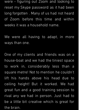
were - figuring out Zoom and looking to 
reset my Skype password as it had been 
long forgotten . Many of us had not heard 
of Zoom before this time and within 
weeks it was a household name.
We were all having to adapt, in more 
ways than one.
One of my clients and friends was on a 
house-boat and we had the tiniest space 
to work in, considerably less than a 
square metre! Not to mention he couldn't 
lift his hands above his head due to 
ceiling height! But it worked. We had 
great fun and a good training session to 
rival any we had in person. Just had to 
be a little bit creative which is great for 
the brain.