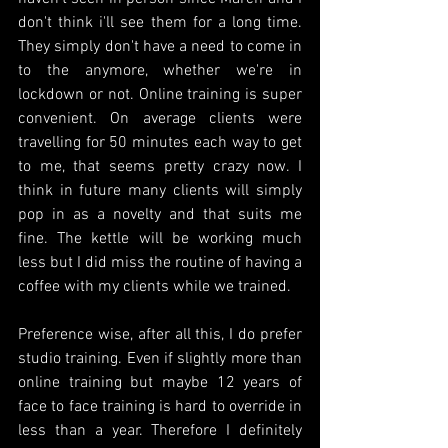
don't think i'll see them for a long time. 
They simply don't have a need to come in 
to the anymore, whether we're in 
lockdown or not. Online training is super 
convenient. On average clients were 
travelling for 50 minutes each way to get 
to me, that seems pretty crazy now. I 
think in future many clients will simply 
pop in as a novelty and that suits me 
fine. The kettle will be working much 
less but I did miss the routine of having a 
coffee with my clients while we trained. 
Preference wise, after all this, I do prefer 
studio training. Even if slightly more than 
online training but maybe 12 years of 
face to face training is hard to override in 
less than a year. Therefore I definitely 