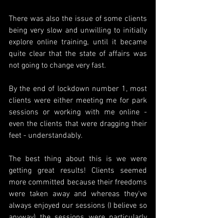
There was also the issue of some clients 
being very slow and unwilling to initially 
explore online training, until it became 
quite clear that the state of affairs was 
not going to change very fast. 
By the end of lockdown number 1, most 
clients were either meeting me for park 
sessions or working with me online - 
even the clients that were dragging their 
feet - understandably.
The best thing about this is we were 
getting great results! Clients seemed 
more committed because their freedoms 
were taken away and whereas they've 
always enjoyed our sessions (I believe so 
anyway) the sessions were particularly 