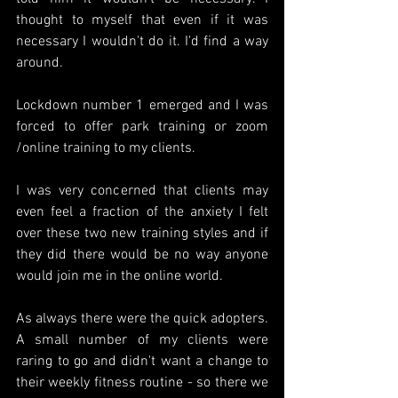
thought to myself that even if it was 
necessary I wouldn't do it. I'd find a way 
around.
Lockdown number 1 emerged and I was 
forced to offer park training or zoom 
/online training to my clients. 
I was very concerned that clients may 
even feel a fraction of the anxiety I felt 
over these two new training styles and if 
they did there would be no way anyone 
would join me in the online world.
As always there were the quick adopters. 
A small number of my clients were 
raring to go and didn't want a change to 
their weekly fitness routine - so there we 