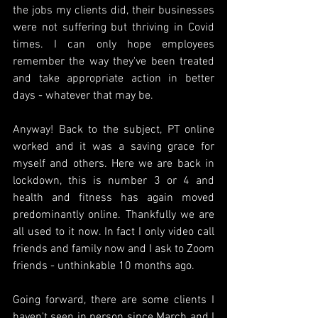
the jobs my clients did, their businesses 
were not suffering but thriving in Covid 
times. I can only hope employees 
remember the way they've been treated 
and take appropriate action in better 
days - whatever that may be.
Anyway! Back to the subject, PT online 
worked and it was a saving grace for 
myself and others. Here we are back in 
lockdown, this is number 3 or 4 and 
health and fitness has again moved 
predominantly online. Thankfully we are 
all used to it now. In fact I only video call 
friends and family now and I ask to Zoom 
friends - unthinkable 10 months ago.
Going forward, there are some clients I 
haven't seen in person since March and I 