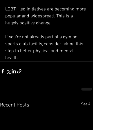
LGBT+ led initiatives are becoming more 
popular and widespread. This is a 
hugely positive change. 
If you're not already part of a gym or 
sports club facility, consider taking this 
step to better physical and mental 
health.
See All
Recent Posts