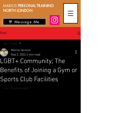
MARIOS
PERSONAL TRAINING
NORTH LONDON
💬 Message Me
Post
All Posts
Marios Iacovou
All Posts
Sep 2, 2022
2 min read
LGBT+ Community; The
Vegan Personal Trainer
Benefits of Joining a Gym or
Personal Trainer Nutrition Tips
Sports Club Facilities
Personal Trainer Lifestyle Tips
For The Animals