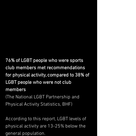
76% of LGBT people who were sports 
club members met recommendations 
for physical activity, compared to 38% of 
LGBT people who were not club 
members 
(The National LGBT Partnership and 
Physical Activity Statistics, BHF)
According to this report, LGBT levels of 
physical activity are 13-25% below the 
general population. 