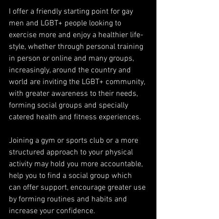
I offer a friendly starting point for gay 
men and LGBT+ people looking to 
exercise more and enjoy a healthier life-
style, whether through personal training 
in person or online and many groups, 
increasingly, around the country and 
world are inviting the LGBT+ community, 
with greater awareness to their needs, 
forming social groups and specially 
catered health and fitness experiences.
Joining a gym or sports club or a more 
structured approach to your physical 
activity may hold you more accountable, 
help you to find a social group which 
can offer support, encourage greater use 
by forming routines and habits and 
increase your confidence.