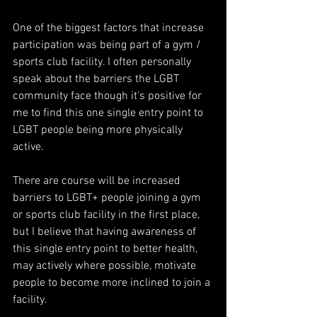
One of the biggest factors that increase 
participation was being part of a gym / 
sports club facility. I often personally 
speak about the barriers the LGBT 
community face though it's positive for 
me to find this one single entry point to 
LGBT people being more physically 
active.
There are course will be increased 
barriers to LGBT+ people joining a gym 
or sports club facility in the first place, 
but I believe that having awareness of 
this single entry point to better health, 
may actively where possible, motivate 
people to become more inclined to join a 
facility.