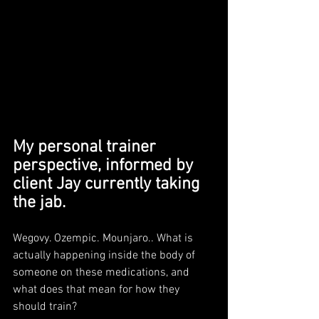
My personal trainer 
perspective, informed by 
client Jay currently taking 
the jab.
Wegovy. Ozempic. Mounjaro.. What is 
actually happening inside the body of 
someone on these medications, and 
what does that mean for how they 
should train?