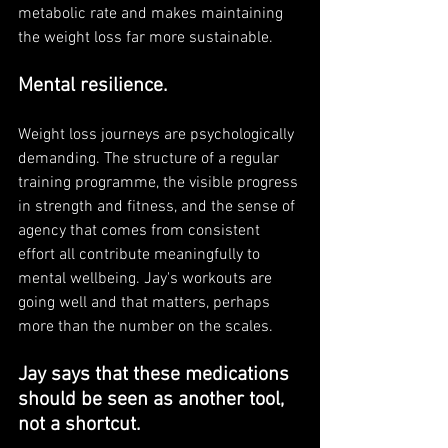
metabolic rate and makes maintaining 
the weight loss far more sustainable.
Mental resilience. 
Weight loss journeys are psychologically 
demanding. The structure of a regular 
training programme, the visible progress 
in strength and fitness, and the sense of 
agency that comes from consistent 
effort all contribute meaningfully to 
mental wellbeing. Jay's workouts are 
going well and that matters, perhaps 
more than the number on the scales.
Jay says that these medications 
should be seen as another tool, 
not a shortcut. 