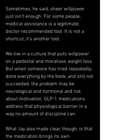
Sometimes, he said, sheer willpower 
just isn’t enough. For some people, 
medical assistance is a legitimate, 
doctor-recommended tool. It is not a 
shortcut, it's another tool.
We live in a culture that puts willpower 
on a pedestal and moralises weight loss. 
But when someone has tried repeatedly, 
done everything by the book, and still not 
succeeded, the problem may be 
neurological and hormonal and not 
about motivation. GLP-1 medications 
address that physiological barrier in a 
way no amount of discipline can.
What Jay also made clear, though, is that 
the medication brings its own 