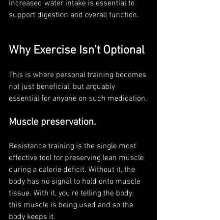
increased water intake is essential to 
support digestion and overall function.
Why Exercise Isn’t Optional 
This is where personal training becomes 
not just beneficial, but arguably 
essential for anyone on such medication.
Muscle preservation. 
Resistance training is the single most 
effective tool for preserving lean muscle 
during a calorie deficit. Without it, the 
body has no signal to hold onto muscle 
tissue. With it, you’re telling the body: 
this muscle is being used and so the 
body keeps it. 