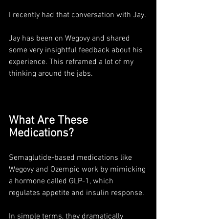
I recently had that conversation with Jay. 
Jay has been on Wegovy and shared 
some very insightful feedback about his 
experience. This reframed a lot of my 
thinking around the jabs.
What Are These 
Medications?
Semaglutide-based medications like 
Wegovy and Ozempic work by mimicking 
a hormone called GLP-1, which 
regulates appetite and insulin response. 
In simple terms, they dramatically 