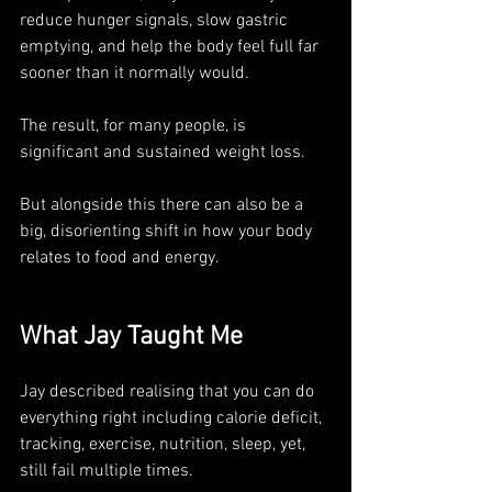
reduce hunger signals, slow gastric 
emptying, and help the body feel full far 
sooner than it normally would. 
The result, for many people, is 
significant and sustained weight loss.
But alongside this there can also be a 
big, disorienting shift in how your body 
relates to food and energy.
What Jay Taught Me
Jay described realising that you can do 
everything right including calorie deficit, 
tracking, exercise, nutrition, sleep, yet, 
still fail multiple times. 