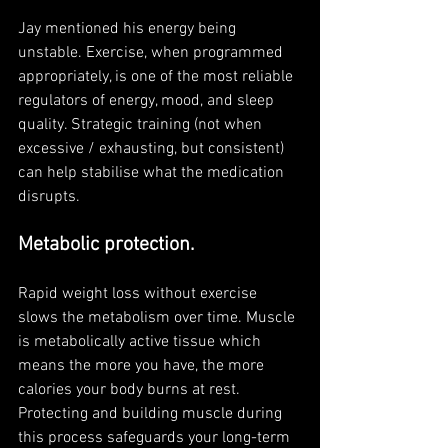
Jay mentioned his energy being 
unstable. Exercise, when programmed 
appropriately, is one of the most reliable 
regulators of energy, mood, and sleep 
quality. Strategic training (not when 
excessive / exhausting, but consistent) 
can help stabilise what the medication 
disrupts.
Metabolic protection. 
Rapid weight loss without exercise 
slows the metabolism over time. Muscle 
is metabolically active tissue which 
means the more you have, the more 
calories your body burns at rest. 
Protecting and building muscle during 
this process safeguards your long-term 