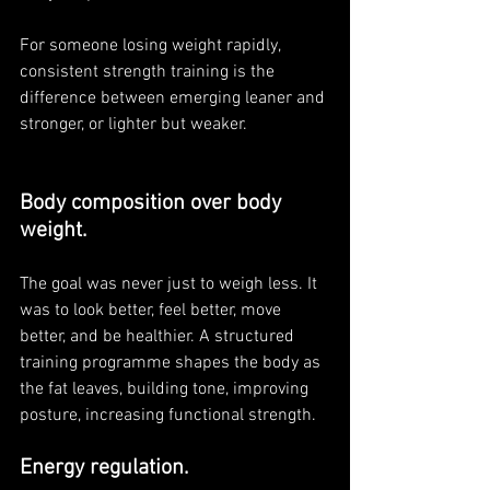
For someone losing weight rapidly, 
consistent strength training is the 
difference between emerging leaner and 
stronger, or lighter but weaker.
Body composition over body 
weight. 
The goal was never just to weigh less. It 
was to look better, feel better, move 
better, and be healthier. A structured 
training programme shapes the body as 
the fat leaves, building tone, improving 
posture, increasing functional strength. 
Energy regulation. 