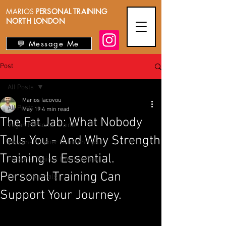
MARIOS
PERSONAL TRAINING
NORTH LONDON
💬 Message Me
Post
All Posts
Marios Iacovou
All Posts
May 19
4 min read
The Fat Jab: What Nobody
Vegan Personal Trainer
Tells You - And Why Strength
Personal Trainer Nutrition Tips
Training Is Essential.
Personal Trainer Lifestyle Tips
Personal Training Can
For The Animals
Support Your Journey.