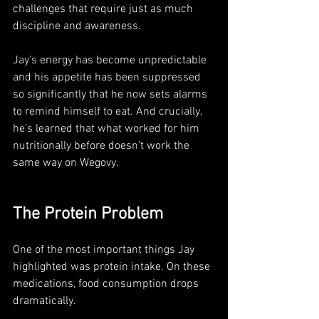
challenges that require just as much 
discipline and awareness.
Jay's energy has become unpredictable 
and his appetite has been suppressed 
so significantly that he now sets alarms 
to remind himself to eat. And crucially, 
he’s learned that what worked for him 
nutritionally before doesn’t work the 
same way on Wegovy.
The Protein Problem 
One of the most important things Jay 
highlighted was protein intake. On these 
medications, food consumption drops 
dramatically. 