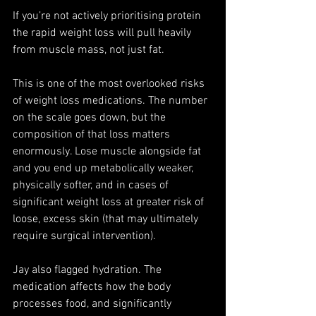
If you’re not actively prioritising protein 
the rapid weight loss will pull heavily 
from muscle mass, not just fat.
This is one of the most overlooked risks 
of weight loss medications. The number 
on the scale goes down, but the 
composition of that loss matters 
enormously. Lose muscle alongside fat 
and you end up metabolically weaker, 
physically softer, and in cases of 
significant weight loss at greater risk of 
loose, excess skin (that may ultimately 
require surgical intervention).
Jay also flagged hydration. The 
medication affects how the body 
processes food, and significantly 