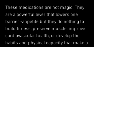
These medications are not magic. They 
are a powerful lever that lowers one 
barrier -appetite but they do nothing to 
build fitness, preserve muscle, improve 
cardiovascular health, or develop the 
habits and physical capacity that make a 
healthy life sustainable long term.
If anything, its more important to get the 
exercise side right. Because the body is 
changing faster, the window for 
influencing how it changes, in terms of 
composition, strength, and tone, is 
narrower.
I would recommend that people on 
these medications prioritise resistance 
training to protect muscle, programme 