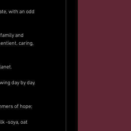
late, with an odd 
 family and 
entient, caring, 
lanet.
wing day by day. 
mmers of hope;
k -soya, oat 