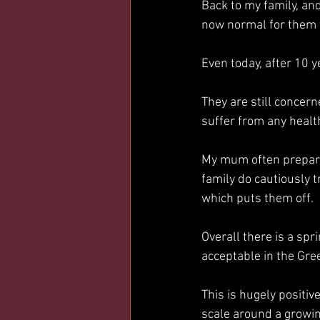
Back to my family, and
now normal for them t
Even today, after 10 y
They are still concern
suffer from any health
My mum often prepares
family do cautiously t
which puts them off. 
Overall there is a spr
acceptable in the Gr
This is hugely positi
scale around a growin