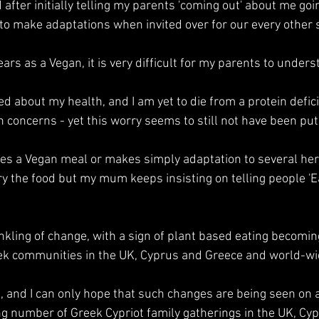
 after initially telling my parents 'coming out' about me goin
o make adaptations when invited over for our every other 
ears as a Vegan, it is very difficult for my parents to unders
ed about my health, and I am yet to die from a protein defici
 concerns - yet this worry seems to still not have been put 
 a Vegan meal or makes simply adaptation to several her s
ry the food but my mum keeps insisting on telling people 'Eat
inkling of change, with a sign of plant based eating becomi
eek communities in the UK, Cyprus and Greece and world-wi
ve, and I can only hope that such changes are being seen on 
g number of Greek Cypriot family gatherings in the UK, Cyp