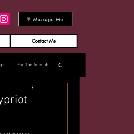
💬 Message Me
Contact Me
ips
For The Animals
ypriot