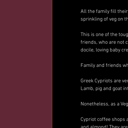
All the family fill the
sprinkling of veg on th
This is one of the tou
friends, who are not c
docile, loving baby cre
Family and friends wh
Greek Cypriots are ve
Lamb, pig and goat in
Nonetheless, as a Veg
Cypriot coffee shops 
and almond! They are 