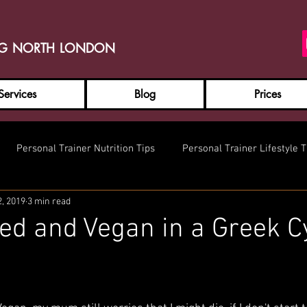
NG NORTH LONDON
Services
Blog
Prices
Personal Trainer Nutrition Tips
Personal Trainer Lifestyle T
2, 2019
3 min read
ed and Vegan in a Greek C