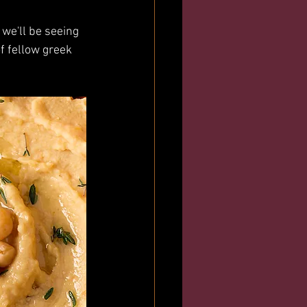
we'll be seeing 
 fellow greek 