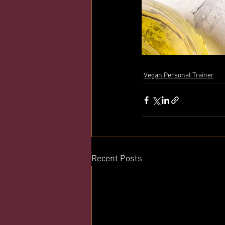
Vegan Personal Trainer
Recent Posts