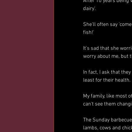
After 10 years being V
dairy'.
She'll often say 'come 
fish!'
It's sad that she worr
worry about me, but t
In fact, I ask that the
least for their health.
My family, like most o
can't see them changin
The Sunday barbecues’ 
lambs, cows and chic