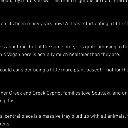
egan, my mum still worries that I might die, if I don't start 
on, its been many years now! At least start eating a little ch
ies about me, but at the same time, it is quite amusing to th
his Vegan here is actually much healthier than they are.
y could consider being a little more plant based! If not for th
ther Greek and Greek Cypriot families love Souvlaki, and unf
g this. 
central piece is a massive tray piled up with all animals, 
kens. 