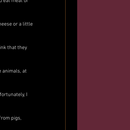
to eat meat or 
eese or a little 
ink that they 
e animals, at 
ortunately, I 
from pigs, 