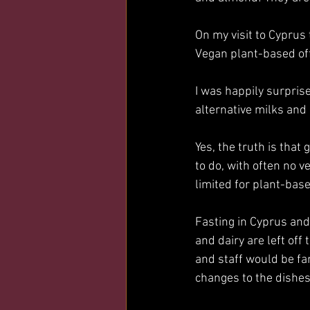
On my visit to Cyprus
Vegan plant-based off
I was happily surprise
alternative milks and
Yes, the truth is that
to do, with often no v
limited for plant-base
Fasting in Cyprus and 
and dairy are left off
and staff would be fa
changes to the dishes 