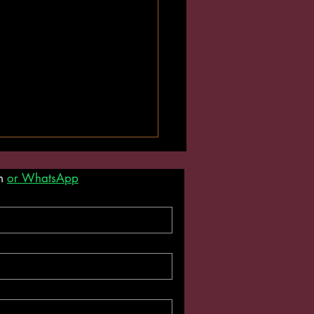
m 
or WhatsApp
uture Is Vegan. This
n Personal Trainer Thinks
nyway