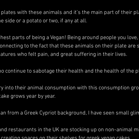
ir plates with these animals and it’s the main part of their p
e side or a potato or two, if any at all.
ghest parts of being a Vegan! Being around people you love,
onnecting to the fact that these animals on their plate are s
atures who felt pain, and great suffering in their lives.
o continue to sabotage their health and the health of the p
ry into their animal consumption with this consumption gro
take grows year by year. 
an from a Greek Cypriot background, I have seen small gli
and restaurants in the UK are stocking up on non-animal mil
creating spaces on their shelves for greek vegan cakes. 