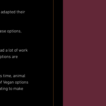
 adapted their 
ese options, 
ad a lot of work 
ptions are 
is time, animal 
of Vegan options 
ting to make 