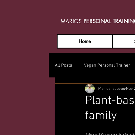
MARIOS
PERSONAL TRAINI
Home
All Posts
Vegan Personal Trainer
Marios Iacovou
Nov 
Plant-bas
family