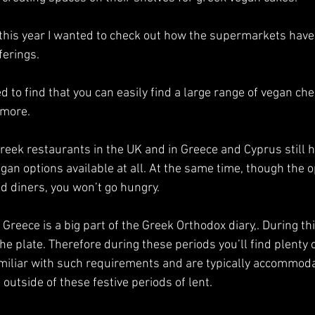
 this year I wanted to check out how the supermarkets have
erings. 
d to find that you can easily find a large range of vegan che
 more. 
 greek restaurants in the UK and in Greece and Cyprus still h
egan options available at all. At the same time, though the o
d diners, you won’t go hungry. 
Greece is a big part of the Greek Orthodox diary,. During th
 the plate. Therefore during these periods you’ll find plenty 
miliar with such requirements and are typically accommoda
outside of these festive periods of lent.