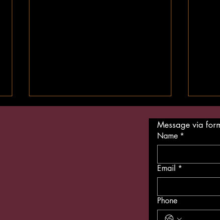
Message via for
Name
*
Email
*
Is Vegan Food Expensive? Eat
The F
Phone
Vegan on a Budget
Vega
So A