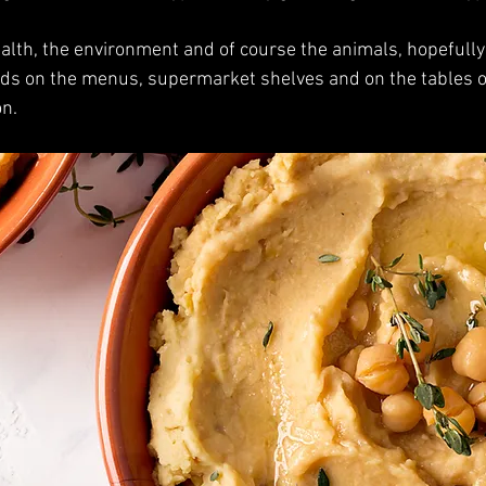
ealth, the environment and of course the animals, hopefully 
ds on the menus, supermarket shelves and on the tables of
on.