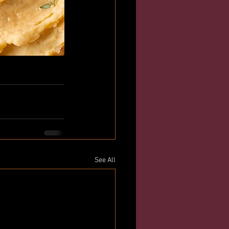
See All