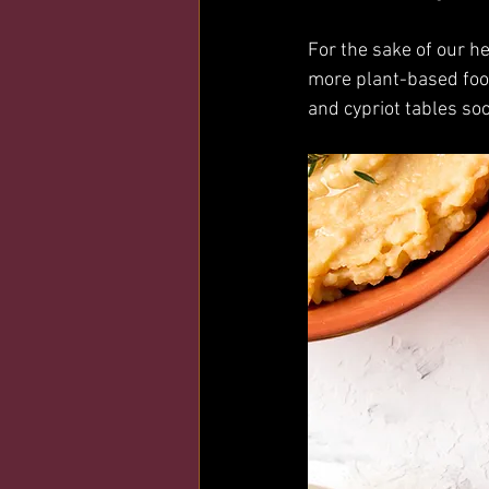
For the sake of our h
more plant-based foo
and cypriot tables so