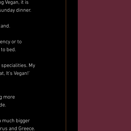
g Vegan, it is 
sunday dinner. 
tand. 
ency or to 
to bed. 
pecialities. My 
, It's Vegan!' 
ng more 
de.
a much bigger 
rus and Greece. 